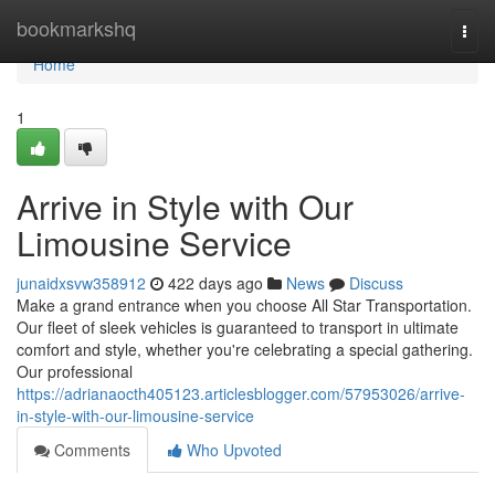
Home
bookmarkshq
Togg
navi
Home
1
Arrive in Style with Our
Limousine Service
junaidxsvw358912
422 days ago
News
Discuss
Make a grand entrance when you choose All Star Transportation.
Our fleet of sleek vehicles is guaranteed to transport in ultimate
comfort and style, whether you're celebrating a special gathering.
Our professional
https://adrianaocth405123.articlesblogger.com/57953026/arrive-
in-style-with-our-limousine-service
Comments
Who Upvoted