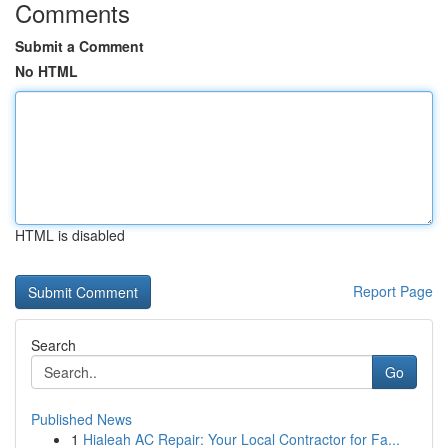
Comments
Submit a Comment
No HTML
HTML is disabled
Report Page
Search
Go
Published News
1
Hialeah AC Repair: Your Local Contractor for Fa...