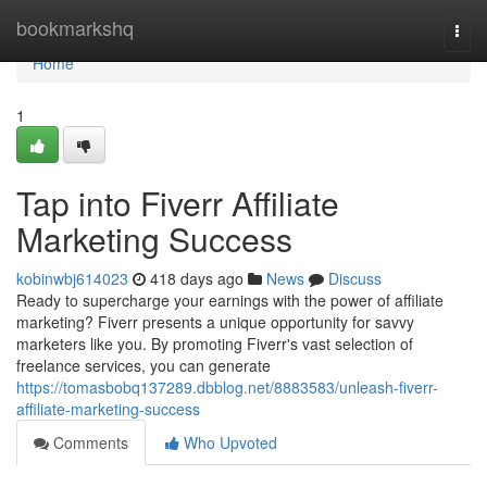
Home
bookmarkshq
Togg
navi
Home
1
Tap into Fiverr Affiliate
Marketing Success
kobinwbj614023
418 days ago
News
Discuss
Ready to supercharge your earnings with the power of affiliate
marketing? Fiverr presents a unique opportunity for savvy
marketers like you. By promoting Fiverr's vast selection of
freelance services, you can generate
https://tomasbobq137289.dbblog.net/8883583/unleash-fiverr-
affiliate-marketing-success
Comments
Who Upvoted