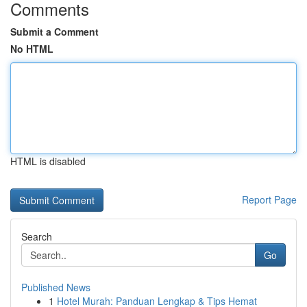
Comments
Submit a Comment
No HTML
HTML is disabled
Report Page
Search
Go
Published News
1
Hotel Murah: Panduan Lengkap & Tips Hemat