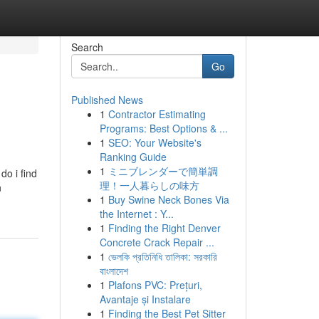
Search
Go
Published News
1
Contractor Estimating
Programs: Best Options & ...
1
SEO: Your Website's
Ranking Guide
1
ミニブレンダーで簡単調
o i find
理！一人暮らしの味方
n
1
Buy Swine Neck Bones Via
the Internet : Y...
1
Finding the Right Denver
Concrete Crack Repair ...
1
ভেলকি প্রতিনিধি তালিকা: সরকারি
বাংলাদেশ
1
Plafons PVC: Prețuri,
Avantaje și Instalare
1
Finding the Best Pet Sitter