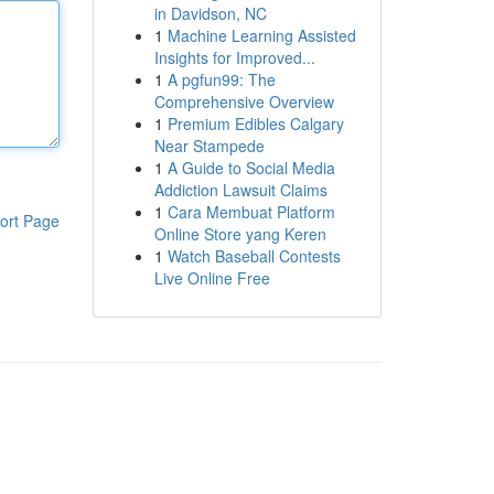
in Davidson, NC
1
Machine Learning Assisted
Insights for Improved...
1
A pgfun99: The
Comprehensive Overview
1
Premium Edibles Calgary
Near Stampede
1
A Guide to Social Media
Addiction Lawsuit Claims
1
Cara Membuat Platform
ort Page
Online Store yang Keren
1
Watch Baseball Contests
Live Online Free