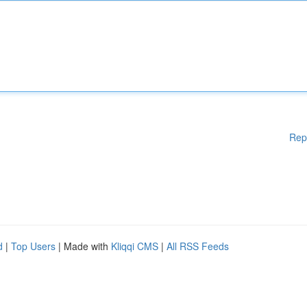
Rep
d
|
Top Users
| Made with
Kliqqi CMS
|
All RSS Feeds