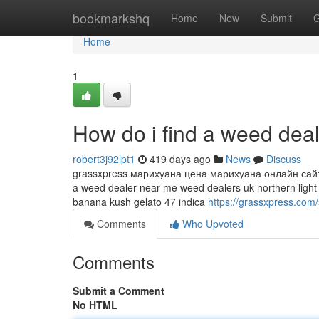
Home
bookmarkshq
Home
New
Submit
G
Home
1
How do i find a weed dea
robert3j92lpt1
419 days ago
News
Discuss
grassxpress марихуана цена марихуана онлайн сайт з
a weed dealer near me weed dealers uk northern light
banana kush gelato 47 indica
https://grassxpress.com/
Comments
Who Upvoted
Comments
Submit a Comment
No HTML