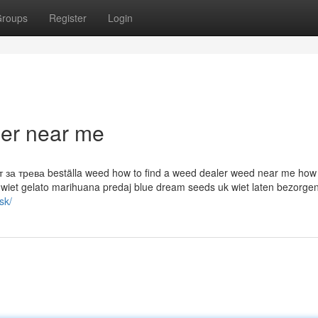
roups
Register
Login
ler near me
а трева beställa weed how to find a weed dealer weed near me how d
 wiet gelato marihuana predaj blue dream seeds uk wiet laten bezorge
sk/