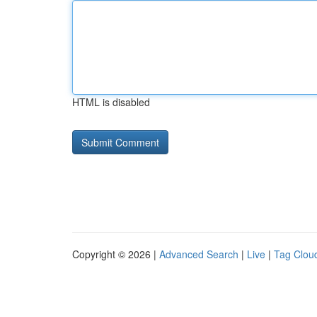
HTML is disabled
Copyright © 2026 |
Advanced Search
|
Live
|
Tag Clou