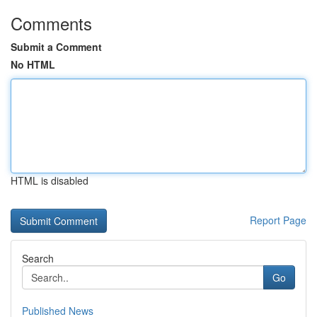
Comments
Submit a Comment
No HTML
HTML is disabled
Report Page
Search
Go
Published News