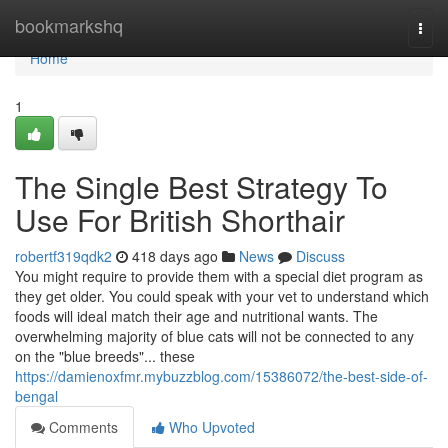
Home
bookmarkshq
Togg
navi
Home
1
The Single Best Strategy To
Use For British Shorthair
robertf319qdk2
418 days ago
News
Discuss
You might require to provide them with a special diet program as
they get older. You could speak with your vet to understand which
foods will ideal match their age and nutritional wants. The
overwhelming majority of blue cats will not be connected to any
on the "blue breeds"... these
https://damienoxfmr.mybuzzblog.com/15386072/the-best-side-of-
bengal
Comments
Who Upvoted