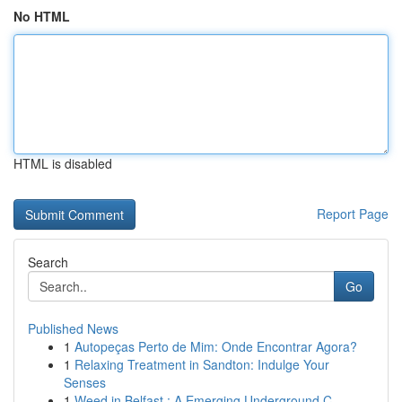
No HTML
HTML is disabled
Report Page
Search
Go
Published News
1
Autopeças Perto de Mim: Onde Encontrar Agora?
1
Relaxing Treatment in Sandton: Indulge Your
Senses
1
Weed in Belfast : A Emerging Underground C...