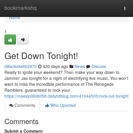
Home
bookmarkshq
Togg
navi
Home
1
Get Down Tonight!
dillankeiw922970
420 days ago
News
Discuss
Ready to ignite your weekend? Then make your way down to
Jammin' Jax tonight for a night of electrifying live music. You won't
want to miss the incredible performance of The Renegade
Ramblers, guaranteed to rock your
https://maeiqol908058.dailyhitblog.com/41044505/rock-out-tonight
Comments
Who Upvoted
Comments
Submit a Comment