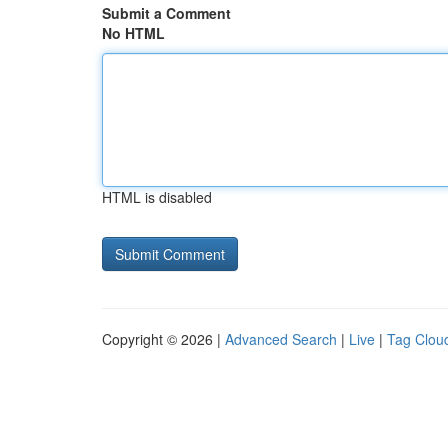
Submit a Comment
No HTML
HTML is disabled
Copyright © 2026 |
Advanced Search
|
Live
|
Tag Clou