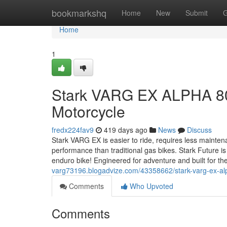
Home
bookmarkshq
Home
New
Submit
G
Home
1
Stark VARG EX ALPHA 80H
Motorcycle
fredx224fav9
419 days ago
News
Discuss
Stark VARG EX is easier to ride, requires less mainte
performance than traditional gas bikes. Stark Future is
enduro bike! Engineered for adventure and built for the
varg73196.blogadvize.com/43358662/stark-varg-ex-alp
Comments
Who Upvoted
Comments