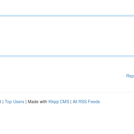
Rep
d
|
Top Users
| Made with
Kliqqi CMS
|
All RSS Feeds