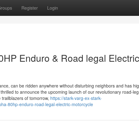
roups
Register
Login
P Enduro & Road legal Electri
nance, can be ridden anywhere without disturbing neighbors and has hi
 thrilled to announce the upcoming launch of our revolutionary road-leg
 trailblazers of tomorrow,
https://stark-varg-ex-stark-
ha-80hp-enduro-road-legal-electric-motorcycle