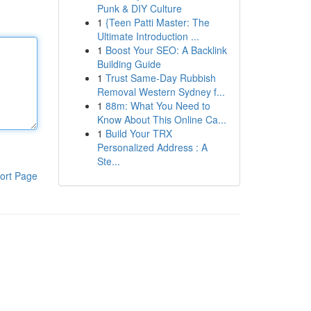
Punk & DIY Culture
1
{Teen Patti Master: The
Ultimate Introduction ...
1
Boost Your SEO: A Backlink
Building Guide
1
Trust Same-Day Rubbish
Removal Western Sydney f...
1
88m: What You Need to
Know About This Online Ca...
1
Build Your TRX
Personalized Address : A
Ste...
ort Page