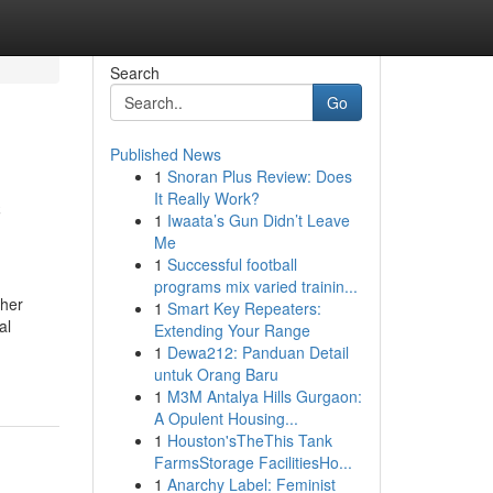
Search
Go
Published News
1
Snoran Plus Review: Does
c
It Really Work?
1
Iwaata’s Gun Didn’t Leave
Me
1
Successful football
programs mix varied trainin...
gher
1
Smart Key Repeaters:
al
Extending Your Range
1
Dewa212: Panduan Detail
untuk Orang Baru
1
M3M Antalya Hills Gurgaon:
A Opulent Housing...
1
Houston'sTheThis Tank
FarmsStorage FacilitiesHo...
1
Anarchy Label: Feminist