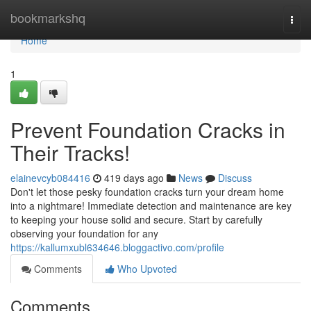
Home
bookmarkshq
Togg
navi
Home
1
Prevent Foundation Cracks in
Their Tracks!
elainevcyb084416
419 days ago
News
Discuss
Don't let those pesky foundation cracks turn your dream home
into a nightmare! Immediate detection and maintenance are key
to keeping your house solid and secure. Start by carefully
observing your foundation for any
https://kallumxubl634646.bloggactivo.com/profile
Comments
Who Upvoted
Comments