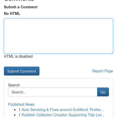
Submit a Comment
No HTML
HTML is disabled
Report Page
Search
Go
Published News
1
Auto Servicing & Fixes around Guildford: Profes...
1
Rubbish Collection Croydon Supporting Tidy Livi...