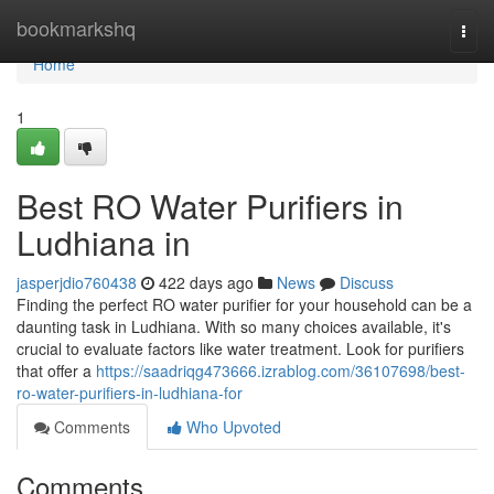
Home
bookmarkshq
Togg
navi
Home
1
Best RO Water Purifiers in
Ludhiana in
jasperjdio760438
422 days ago
News
Discuss
Finding the perfect RO water purifier for your household can be a
daunting task in Ludhiana. With so many choices available, it's
crucial to evaluate factors like water treatment. Look for purifiers
that offer a
https://saadriqg473666.izrablog.com/36107698/best-
ro-water-purifiers-in-ludhiana-for
Comments
Who Upvoted
Comments