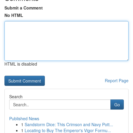
Submit a Comment
No HTML
HTML is disabled
Report Page
Search
Go
Published News
1
Sandstorm Dice: This Crimson and Navy Pott...
1
Locating to Buy The Emperor's Vigor Formu...