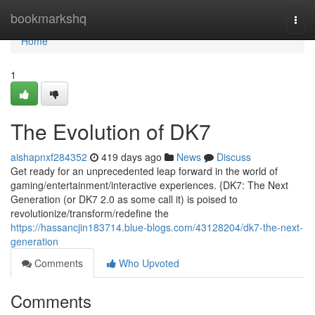
Home
bookmarkshq
Togg
navi
Home
1
The Evolution of DK7
aishapnxf284352
419 days ago
News
Discuss
Get ready for an unprecedented leap forward in the world of
gaming/entertainment/interactive experiences. {DK7: The Next
Generation (or DK7 2.0 as some call it) is poised to
revolutionize/transform/redefine the
https://hassancjin183714.blue-blogs.com/43128204/dk7-the-next-
generation
Comments
Who Upvoted
Comments