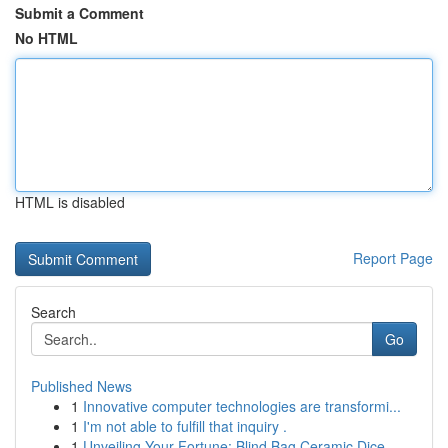
Submit a Comment
No HTML
HTML is disabled
Report Page
Search
Go
Published News
1
Innovative computer technologies are transformi...
1
I'm not able to fulfill that inquiry .
1
Unveiling Your Fortune: Blind Bag Ceramic Dice ...