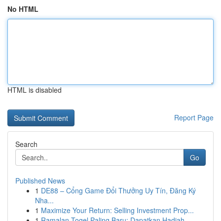
No HTML
HTML is disabled
Report Page
Search
Go
Published News
1
DE88 – Cổng Game Đổi Thưởng Uy Tín, Đăng Ký
Nha...
1
Maximize Your Return: Selling Investment Prop...
1
Ramalan Togel Paling Baru: Dapatkan Hadiah