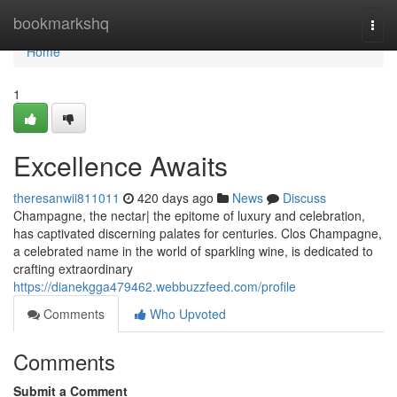
Home
bookmarkshq
Togg
navi
Home
1
Excellence Awaits
theresanwii811011
420 days ago
News
Discuss
Champagne, the nectar| the epitome of luxury and celebration,
has captivated discerning palates for centuries. Clos Champagne,
a celebrated name in the world of sparkling wine, is dedicated to
crafting extraordinary
https://dianekgga479462.webbuzzfeed.com/profile
Comments
Who Upvoted
Comments
Submit a Comment