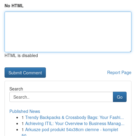
No HTML
HTML is disabled
Report Page
Search
Go
Published News
1
Trendy Backpacks & Crossbody Bags: Your Fashi...
1
Achieving ITIL: Your Overview to Business Manag...
1
Arkusze pod produkt 54x38cm ciemne - komplet
50...