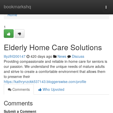
Home
bookmarkshq
Togg
navi
Home
1
Elderly Home Care Solutions
lilyzlhf200147
420 days ago
News
Discuss
Providing compassionate and reliable in-home care for seniors is
our passion. We understand the unique needs of mature adults
and strive to create a comfortable environment that allows them
to preserve their
https://kathrynzckk537143.bloggerswise.com/profile
Comments
Who Upvoted
Comments
Submit a Comment