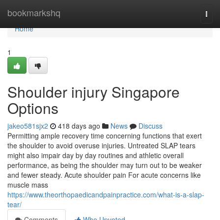
Home
bookmarkshq
Togg
navi
Home
1
Shoulder injury Singapore
Options
jakeo581sjx2
418 days ago
News
Discuss
Permitting ample recovery time concerning functions that exert
the shoulder to avoid overuse injuries. Untreated SLAP tears
might also impair day by day routines and athletic overall
performance, as being the shoulder may turn out to be weaker
and fewer steady. Acute shoulder pain For acute concerns like
muscle mass
https://www.theorthopaedicandpainpractice.com/what-is-a-slap-
tear/
Comments
Who Upvoted