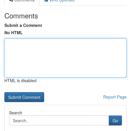
Comments
Submit a Comment
No HTML
HTML is disabled
Report Page
Search
Go