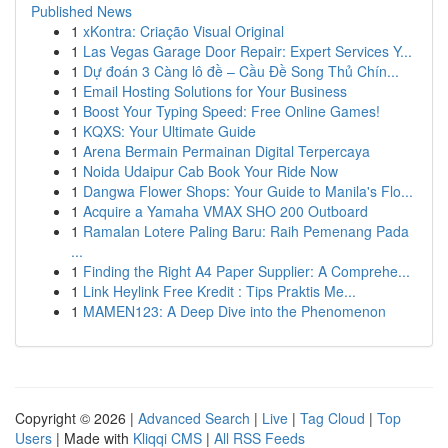
Published News
1
xKontra: Criação Visual Original
1
Las Vegas Garage Door Repair: Expert Services Y...
1
Dự đoán 3 Càng lô đề – Cầu Đề Song Thủ Chín...
1
Email Hosting Solutions for Your Business
1
Boost Your Typing Speed: Free Online Games!
1
KQXS: Your Ultimate Guide
1
Arena Bermain Permainan Digital Terpercaya
1
Noida Udaipur Cab Book Your Ride Now
1
Dangwa Flower Shops: Your Guide to Manila's Flo...
1
Acquire a Yamaha VMAX SHO 200 Outboard
1
Ramalan Lotere Paling Baru: Raih Pemenang Pada
...
1
Finding the Right A4 Paper Supplier: A Comprehe...
1
Link Heylink Free Kredit : Tips Praktis Me...
1
MAMEN123: A Deep Dive into the Phenomenon
Copyright © 2026 |
Advanced Search
|
Live
|
Tag Cloud
|
Top
Users
| Made with
Kliqqi CMS
|
All RSS Feeds