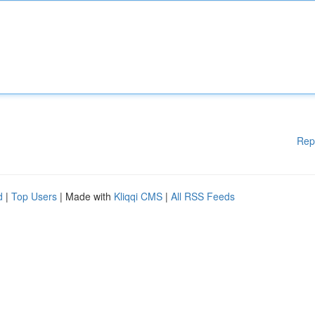
Rep
d
|
Top Users
| Made with
Kliqqi CMS
|
All RSS Feeds