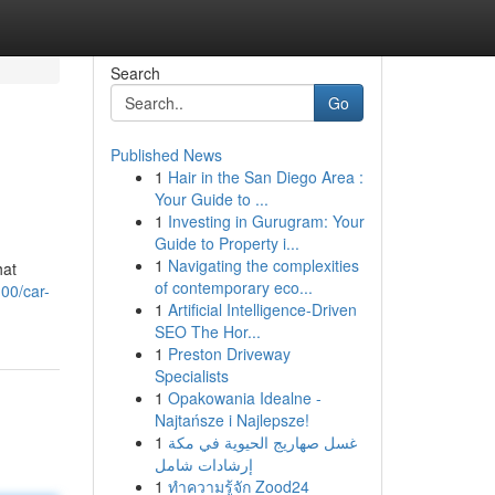
Search
Go
Published News
1
Hair in the San Diego Area :
Your Guide to ...
1
Investing in Gurugram: Your
Guide to Property i...
1
Navigating the complexities
hat
of contemporary eco...
00/car-
1
Artificial Intelligence-Driven
SEO The Hor...
1
Preston Driveway
Specialists
1
Opakowania Idealne -
Najtańsze i Najlepsze!
1
غسل صهاريج الحيوية في مكة
إرشادات شامل
1
ทำความรู้จัก Zood24