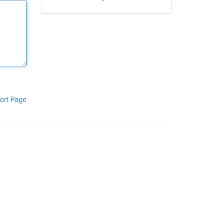
ort Page