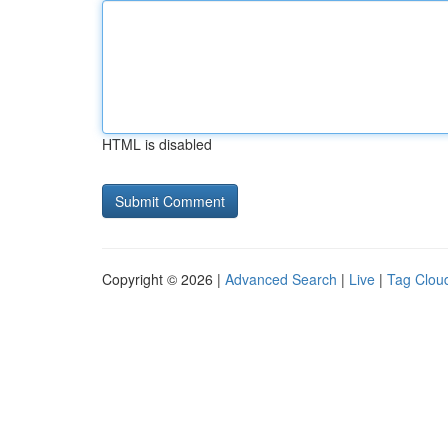
HTML is disabled
Copyright © 2026 |
Advanced Search
|
Live
|
Tag Clou