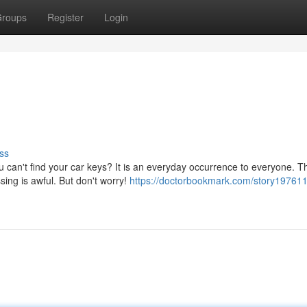
roups
Register
Login
ss
u can't find your car keys? It is an everyday occurrence to everyone. T
sing is awful. But don't worry!
https://doctorbookmark.com/story197611