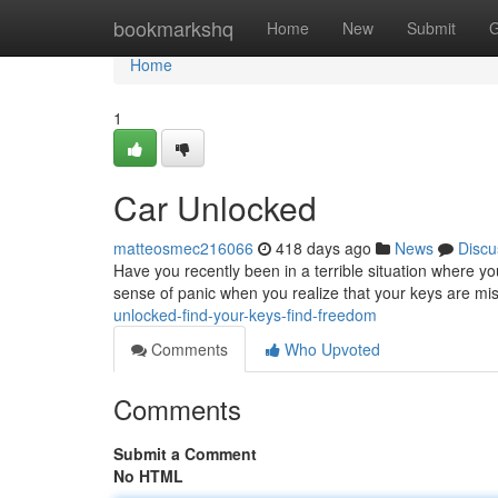
Home
bookmarkshq
Home
New
Submit
G
Home
1
Car Unlocked
matteosmec216066
418 days ago
News
Discu
Have you recently been in a terrible situation where yo
sense of panic when you realize that your keys are mis
unlocked-find-your-keys-find-freedom
Comments
Who Upvoted
Comments
Submit a Comment
No HTML