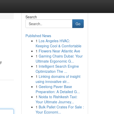
Search
Go
Published News
1
Los Angeles HVAC:
Keeping Cool & Comfortable
1
Flowers Near Atlantic Ave
1
Gaming Chairs Dubai: Your
Ultimate Ergonomic G...
ry
1
Intelligent Search Engine
Optimization The ...
1
Linking domains of insight
using innovative str...
1
Geelong Paver Base
Preparation: A Detailed G...
1
Noida to Rishikesh Taxi:
Your Ultimate Journey...
1
Bulk Pallet Crates For Sale :
Your Economi...