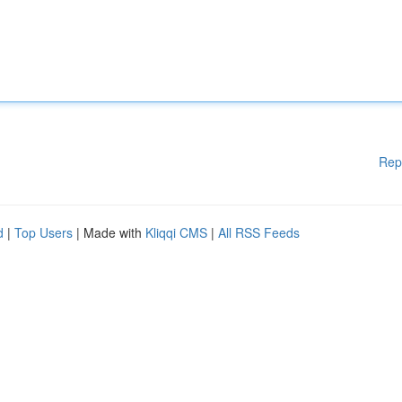
Rep
d
|
Top Users
| Made with
Kliqqi CMS
|
All RSS Feeds