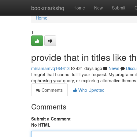
Home
bookmarkshq
Home
New
Submit
G
Home
1
provide that in titles like t
miriamamvq164613
421 days ago
News
Discu
I regret that I cannot fulfill your request. My program
rephrasing your query, or exploring alternative themes.
Comments
Who Upvoted
Comments
Submit a Comment
No HTML