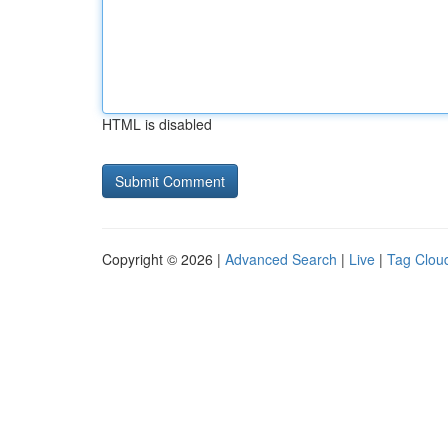
HTML is disabled
Copyright © 2026 |
Advanced Search
|
Live
|
Tag Clou