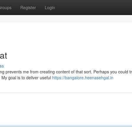
roups
Register
Login
hat
ss
ming prevents me from creating content of that sort. Perhaps you could t
 My goal is to deliver useful
https://bangalore.heenasehgal.in