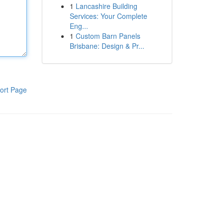
1
Lancashire Building
Services: Your Complete
Eng...
1
Custom Barn Panels
Brisbane: Design & Pr...
ort Page