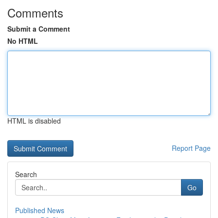
Comments
Submit a Comment
No HTML
HTML is disabled
Report Page
Search
Go
Published News