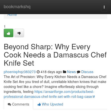
Home
bookmarkshq
Togg
navi
Home
1
Beyond Sharp: Why Every
Cook Needs a Damascus Chef
Knife Set
phoenixphqz383273
418 days ago
News
Discuss
The Art of Precision: Why Every Kitchen Needs a Damascus Chef
Knife Set Are you tired of dull, unreliable kitchen knives that make
cooking feel like a chore? Imagine effortlessly slicing through
ingredients, feeling
https://ansariforge.com/products/best-
professional-damascus-chef-knife-set-with-roll-bag-case/#
Comments
Who Upvoted