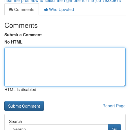
near-me-pros-how-to-select-the-right-one-for-the-job-79330673
Comments
Who Upvoted
Comments
Submit a Comment
No HTML
HTML is disabled
Report Page
Search
Go