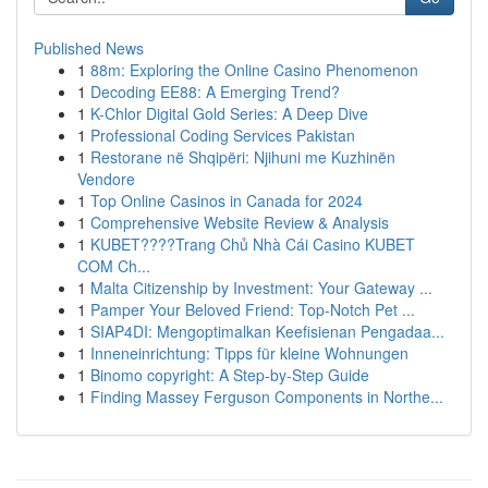
Published News
1
88m: Exploring the Online Casino Phenomenon
1
Decoding EE88: A Emerging Trend?
1
K-Chlor Digital Gold Series: A Deep Dive
1
Professional Coding Services Pakistan
1
Restorane në Shqipëri: Njihuni me Kuzhinën
Vendore
1
Top Online Casinos in Canada for 2024
1
Comprehensive Website Review & Analysis
1
KUBET????️Trang Chủ Nhà Cái Casino KUBET
COM Ch...
1
Malta Citizenship by Investment: Your Gateway ...
1
Pamper Your Beloved Friend: Top-Notch Pet ...
1
SIAP4DI: Mengoptimalkan Keefisienan Pengadaa...
1
Inneneinrichtung: Tipps für kleine Wohnungen
1
Binomo copyright: A Step-by-Step Guide
1
Finding Massey Ferguson Components in Northe...