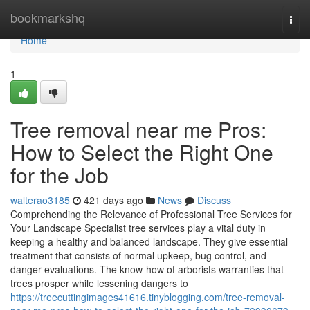
Home
bookmarkshq
Togg
navi
Home
1
Tree removal near me Pros:
How to Select the Right One
for the Job
walterao3185
421 days ago
News
Discuss
Comprehending the Relevance of Professional Tree Services for
Your Landscape Specialist tree services play a vital duty in
keeping a healthy and balanced landscape. They give essential
treatment that consists of normal upkeep, bug control, and
danger evaluations. The know-how of arborists warranties that
trees prosper while lessening dangers to
https://treecuttingimages41616.tinyblogging.com/tree-removal-