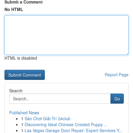
Submit a Comment
No HTML
HTML is disabled
Report Page
Search
Go
Published News
1
Sân Chơi Giải Trí 24club
1
Discovering Ideal Chinese Crested Puppy ...
1
Las Vegas Garage Door Repair: Expert Services Y...