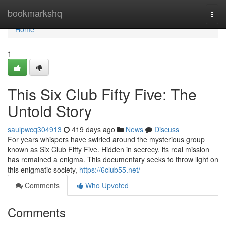
Home
bookmarkshq
Togg
navi
Home
1
This Six Club Fifty Five: The
Untold Story
saulpwcq304913
419 days ago
News
Discuss
For years whispers have swirled around the mysterious group
known as Six Club Fifty Five. Hidden in secrecy, its real mission
has remained a enigma. This documentary seeks to throw light on
this enigmatic society,
https://6club55.net/
Comments
Who Upvoted
Comments