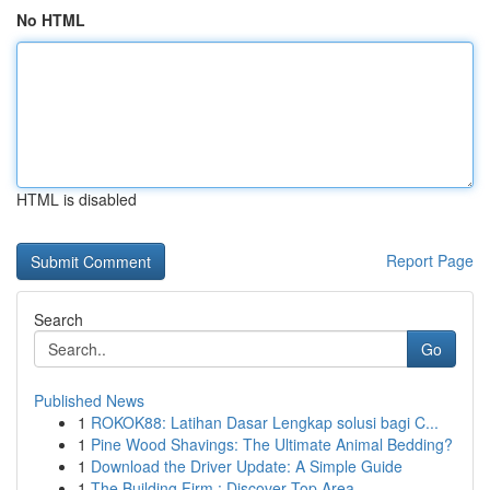
No HTML
HTML is disabled
Report Page
Search
Go
Published News
1
ROKOK88: Latihan Dasar Lengkap solusi bagi C...
1
Pine Wood Shavings: The Ultimate Animal Bedding?
1
Download the Driver Update: A Simple Guide
1
The Building Firm : Discover Top Area ...