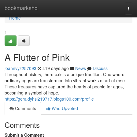
Home
bookmarkshq
Togg
navi
Home
1
A Flutter of Pink
joannvyz257093
419 days ago
News
Discuss
Throughout history, there exists a unique tradition. One where
ordinary eggs are transformed into vibrant works of art of rose.
These treasures have captured the hearts of people for ages,
becoming a symbol of hope.
https://geraldyhsi219717.blogs100.com/profile
Comments
Who Upvoted
Comments
Submit a Comment