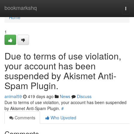
Home
bookmarkshq
Togg
navi
Home
1
Due to terms of use violation,
your account has been
suspended by Akismet Anti-
Spam Plugin.
animal59
419 days ago
News
Discuss
Due to terms of use violation, your account has been suspended
by Akismet Anti-Spam Plugin.
#
Comments
Who Upvoted
Comments