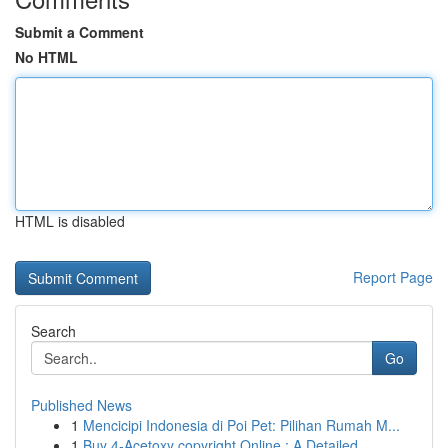
Submit a Comment
No HTML
HTML is disabled
Report Page
Search
Go
Published News
1
Mencicipi Indonesia di Poi Pet: Pilihan Rumah M...
1
Buy 4-Acetoxy copyright Online : A Detailed...