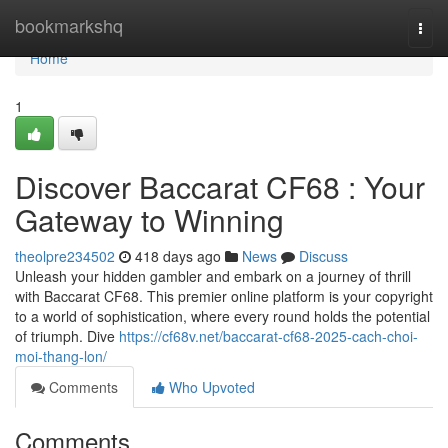
Home
bookmarkshq
Togg
navi
Home
1
Discover Baccarat CF68 : Your
Gateway to Winning
theolpre234502
418 days ago
News
Discuss
Unleash your hidden gambler and embark on a journey of thrill
with Baccarat CF68. This premier online platform is your copyright
to a world of sophistication, where every round holds the potential
of triumph. Dive
https://cf68v.net/baccarat-cf68-2025-cach-choi-
moi-thang-lon/
Comments
Who Upvoted
Comments