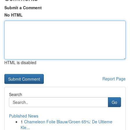
Submit a Comment
No HTML
HTML is disabled
Report Page
Search
Go
Published News
1
Chameleon Folie Blauw/Groen 65%: De Ultieme
Kle...