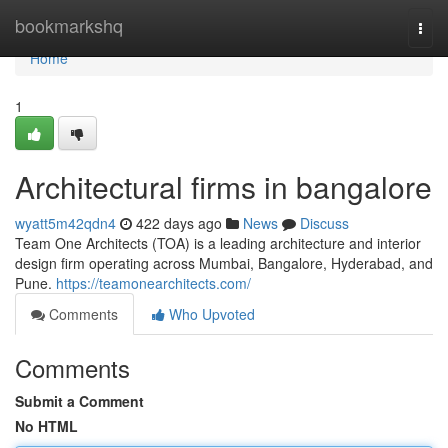
Home
bookmarkshq
Togg
navi
Home
1
Architectural firms in bangalore
wyatt5m42qdn4
422 days ago
News
Discuss
Team One Architects (TOA) is a leading architecture and interior
design firm operating across Mumbai, Bangalore, Hyderabad, and
Pune.
https://teamonearchitects.com/
Comments
Who Upvoted
Comments
Submit a Comment
No HTML