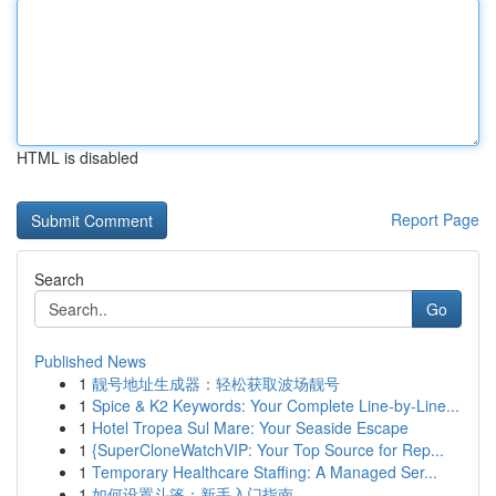
HTML is disabled
Report Page
Search
Go
Published News
1
靓号地址生成器：轻松获取波场靓号
1
Spice & K2 Keywords: Your Complete Line-by-Line...
1
Hotel Tropea Sul Mare: Your Seaside Escape
1
{SuperCloneWatchVIP: Your Top Source for Rep...
1
Temporary Healthcare Staffing: A Managed Ser...
1
如何设置斗篷：新手入门指南