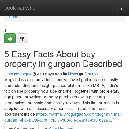
Home
bookmarkshq
Togg
navi
Home
1
5 Easy Facts About buy
property in gurgaon Described
timocis578pjc4
419 days ago
News
Discuss
Magicbricks also provides intensive investigation-based mostly
understanding and insight-pushed platforms like MBTV, India's
top on line property YouTube channel, together with proprietary
equipment providing property purchasers with price tag
tendencies, forecasts and locality reviews. This flat for resale is
supplied with all necessary amenities. This able to move
apartment inside
https://mvnmall37dgurgaon.com/blog/mvn-mall-
gurgaon-the-latest-commercial-hub-on-dwarka-expressway/
Comments
Who Upvoted