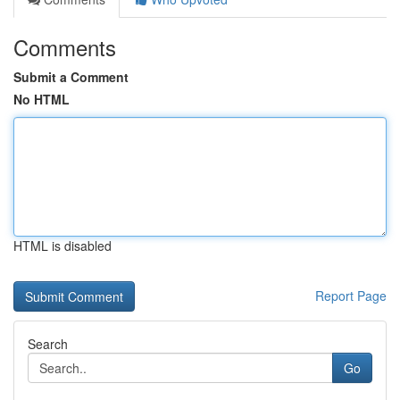
Comments
Submit a Comment
No HTML
HTML is disabled
Report Page
Search
Go