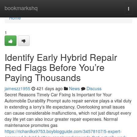
Home
bookmarkshq
Togg
navi
Home
1
Identify Early Hybrid Repair
Red Flags Before You’re
Paying Thousands
jameszz1955
421 days ago
News
Discuss
Secret Reasons Timely Car Fixing Is Important for Your
Automobile Durability Prompt auto repair service plays a vital duty
in extending a lorry's life expectancy. Overlooking small issues
can cause considerable malfunctions, which not just disrupt every
day life yet can also incur greater repair expenses. Normal
maintenance promotes gas
https://richardkx9753.boyblogguide.com/34578107/5-expert-