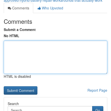
approved-hybrid-battery-repair-workarounds-that-actually-work
Comments
Who Upvoted
Comments
Submit a Comment
No HTML
HTML is disabled
Report Page
Search
Go