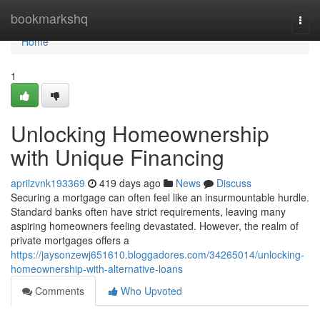
Home
bookmarkshq
Togg
navi
Home
1
Unlocking Homeownership
with Unique Financing
aprilzvnk193369
419 days ago
News
Discuss
Securing a mortgage can often feel like an insurmountable hurdle.
Standard banks often have strict requirements, leaving many
aspiring homeowners feeling devastated. However, the realm of
private mortgages offers a
https://jaysonzewj651610.bloggadores.com/34265014/unlocking-
homeownership-with-alternative-loans
Comments
Who Upvoted