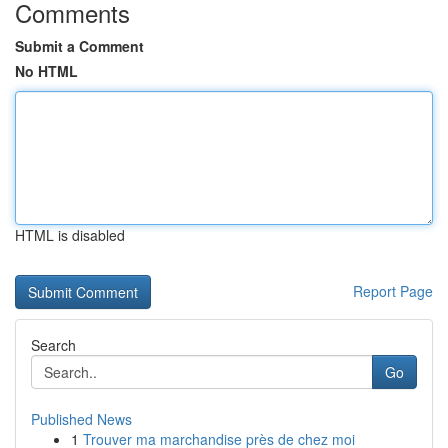
Comments
Submit a Comment
No HTML
HTML is disabled
Report Page
Search
Go
Published News
1
Trouver ma marchandise près de chez moi