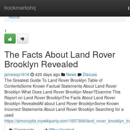
Home
bookmarkshq
n
Home
1
The Facts About Land Rover
Brooklyn Revealed
jamesop1616
420 days ago
News
Discuss
The Greatest Guide To Land Rover Brooklyn Table of
ContentsSome Known Factual Statements About Land Rover
Brooklyn What Does Land Rover Brooklyn Mean?Examine This
Report on Land Rover BrooklynThe Facts About Land Rover
Brooklyn RevealedAll about Land Rover BrooklynSome Known
Incorrect Statements About Land Rover Brooklyn Searching for a
used
https://simoncptlz.mywikiparty.com/1557399/land_rover_brooklyn_tr
Comments
Who Upvoted