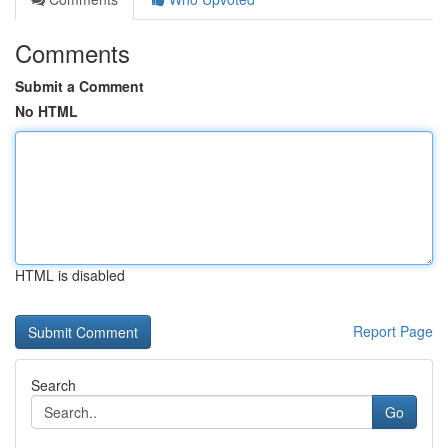
Comments
Submit a Comment
No HTML
HTML is disabled
Report Page
Search
Go