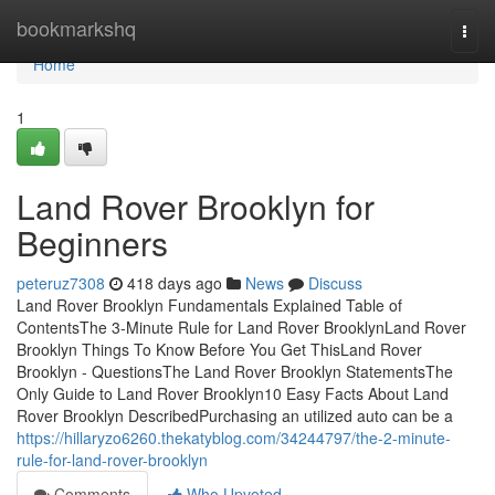
Home
bookmarkshq
Togg
navi
Home
1
Land Rover Brooklyn for
Beginners
peteruz7308
418 days ago
News
Discuss
Land Rover Brooklyn Fundamentals Explained Table of
ContentsThe 3-Minute Rule for Land Rover BrooklynLand Rover
Brooklyn Things To Know Before You Get ThisLand Rover
Brooklyn - QuestionsThe Land Rover Brooklyn StatementsThe
Only Guide to Land Rover Brooklyn10 Easy Facts About Land
Rover Brooklyn DescribedPurchasing an utilized auto can be a
https://hillaryzo6260.thekatyblog.com/34244797/the-2-minute-
rule-for-land-rover-brooklyn
Comments
Who Upvoted