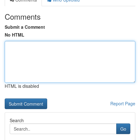
Comments
Submit a Comment
No HTML
HTML is disabled
Report Page
Search
Go