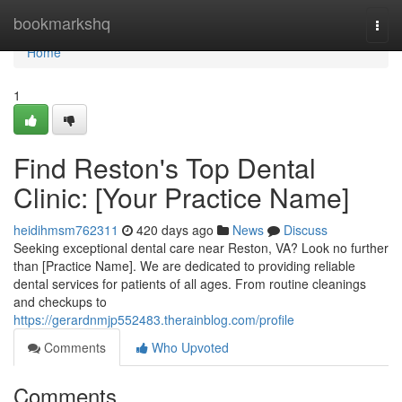
Home
bookmarkshq
Togg
navi
Home
1
Find Reston's Top Dental
Clinic: [Your Practice Name]
heidihmsm762311
420 days ago
News
Discuss
Seeking exceptional dental care near Reston, VA? Look no further
than [Practice Name]. We are dedicated to providing reliable
dental services for patients of all ages. From routine cleanings
and checkups to
https://gerardnmjp552483.therainblog.com/profile
Comments
Who Upvoted
Comments