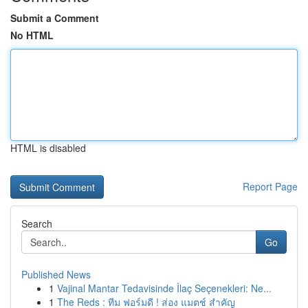
Submit a Comment
No HTML
HTML is disabled
Report Page
Search
Go
Published News
1
Vajinal Mantar Tedavisinde İlaç Seçenekleri: Ne...
1
The Reds : ทีม ฟอร์มดี ! ส่อง แมตช์ สำคัญ