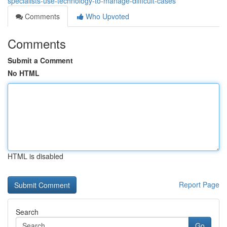
specialists-use-technology-to-manage-difficult-cases
Comments
Who Upvoted
Comments
Submit a Comment
No HTML
HTML is disabled
Report Page
Search
Go