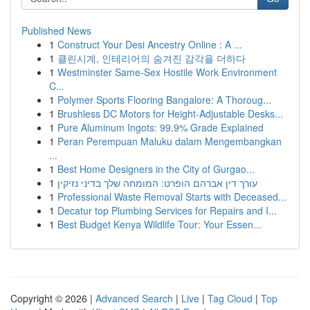
Published News
1
Construct Your Desi Ancestry Online : A ...
1
클린시계, 인테리어의 숨겨진 감각을 더하다
1
Westminster Same-Sex Hostile Work Environment
C...
1
Polymer Sports Flooring Bangalore: A Thoroug...
1
Brushless DC Motors for Height-Adjustable Desks...
1
Pure Aluminum Ingots: 99.9% Grade Explained
1
Peran Perempuan Maluku dalam Mengembangkan
...
1
Best Home Designers in the City of Gurgao...
1
עורך דין אברהם הופרט: המומחה שלך בדיני נזיקין
1
Professional Waste Removal Starts with Deceased...
1
Decatur top Plumbing Services for Repairs and I...
1
Best Budget Kenya Wildlife Tour: Your Essen...
Copyright © 2026 |
Advanced Search
|
Live
|
Tag Cloud
|
Top