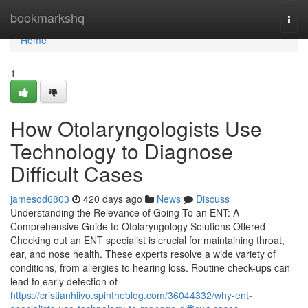
Home
bookmarkshq
Togg
navi
Home
1
How Otolaryngologists Use
Technology to Diagnose
Difficult Cases
jamesod6803
420 days ago
News
Discuss
Understanding the Relevance of Going To an ENT: A
Comprehensive Guide to Otolaryngology Solutions Offered
Checking out an ENT specialist is crucial for maintaining throat,
ear, and nose health. These experts resolve a wide variety of
conditions, from allergies to hearing loss. Routine check-ups can
lead to early detection of
https://cristianhiivo.spintheblog.com/36044332/why-ent-