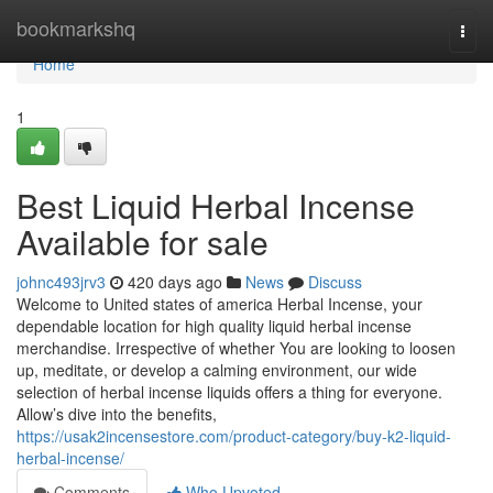
Home
bookmarkshq
Togg
navi
Home
1
Best Liquid Herbal Incense
Available for sale
johnc493jrv3
420 days ago
News
Discuss
Welcome to United states of america Herbal Incense, your
dependable location for high quality liquid herbal incense
merchandise. Irrespective of whether You are looking to loosen
up, meditate, or develop a calming environment, our wide
selection of herbal incense liquids offers a thing for everyone.
Allow’s dive into the benefits,
https://usak2incensestore.com/product-category/buy-k2-liquid-
herbal-incense/
Comments
Who Upvoted