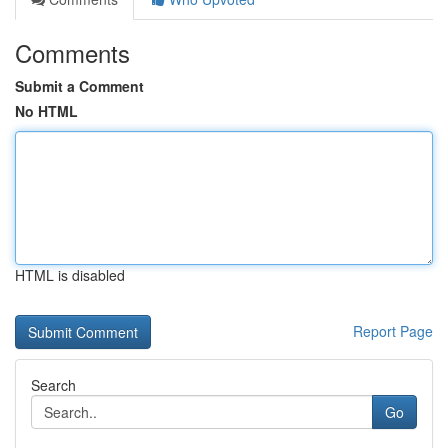
Comments
Submit a Comment
No HTML
HTML is disabled
Report Page
Search
Go