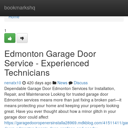
Home
bookmarkshq
Home
1
Edmonton Garage Door
Service - Experienced
Technicians
nenatx10
420 days ago
News
Discuss
Dependable Garage Door Edmonton Services for Installation,
Repair, and Maintenance Looking for trusted garage door
Edmonton services means more than just fixing a broken part—it
means protecting your home and keeping your property looking
great. Have you ever thought about how a minor glitch in your
garage door could affect
https://garagedooropenersinstalla28969.mdkblog.com/41511411/ga