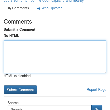
doors-edmonton-bonnie-doon-capilano-and-nearby
Comments
Who Upvoted
Comments
Submit a Comment
No HTML
HTML is disabled
Report Page
Search
Go