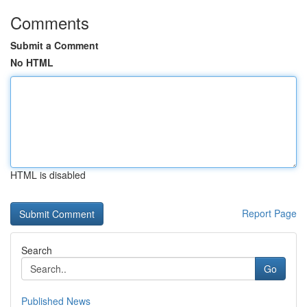
Comments
Submit a Comment
No HTML
HTML is disabled
Report Page
Search
Go
Published News