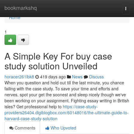
Home
bookmarkshq
Togg
navi
Home
1
A Simple Key For buy case
study solution Unveiled
horacer261lbk8
419 days ago
News
Discuss
When you question and hold out till the last minute, you chance
failing with the case study. To save your time and efforts and
nerves, spot your get the soonest and sleep nicely though we've
been working on your assignment. Fighting essay writing in British
isles? Get professional help to
https://case-study-
providers26404.digiblogbox.com/60148016/the-ultimate-guide-to-
harvard-case-study-solution
Comments
Who Upvoted