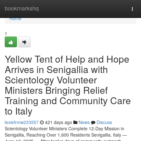
Home
bookmarkshq
Togg
navi
Home
1
Yellow Tent of Help and Hope
Arrives in Senigallia with
Scientology Volunteer
Ministers Bringing Relief
Training and Community Care
to Italy
lexiefrmw233557
421 days ago
News
Discuss
Scientology Volunteer Ministers Complete 12-Day Mission in
Senigallia, Reaching Over 1,600 Residents Senigallia, Italy —