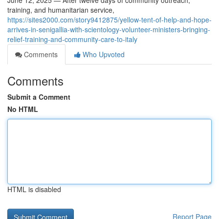
June 12, 2025 — After twelve days of community outreach,
training, and humanitarian service,
https://sites2000.com/story9412875/yellow-tent-of-help-and-hope-
arrives-in-senigallia-with-scientology-volunteer-ministers-bringing-
relief-training-and-community-care-to-italy
Comments
Who Upvoted
Comments
Submit a Comment
No HTML
HTML is disabled
Report Page