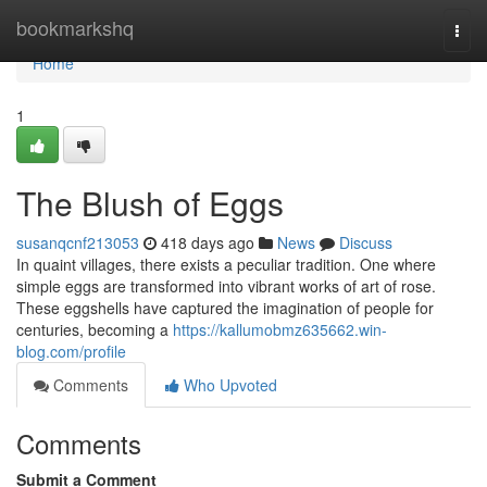
Home
bookmarkshq
Togg
navi
Home
1
The Blush of Eggs
susanqcnf213053
418 days ago
News
Discuss
In quaint villages, there exists a peculiar tradition. One where
simple eggs are transformed into vibrant works of art of rose.
These eggshells have captured the imagination of people for
centuries, becoming a
https://kallumobmz635662.win-
blog.com/profile
Comments
Who Upvoted
Comments
Submit a Comment