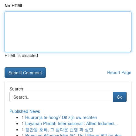
No HTML
HTML is disabled
Report Page
Search
Go
Published News
1
Huurprijs te hoog? Dit zijn uw rechten
1
Layanan Pindah Internasional : Allied Indonesi...
1
장안동 호빠, 그 밤다운 번영 과 심연
1
Premium Window Film 5%: De Ultieme Stijl en Bes...