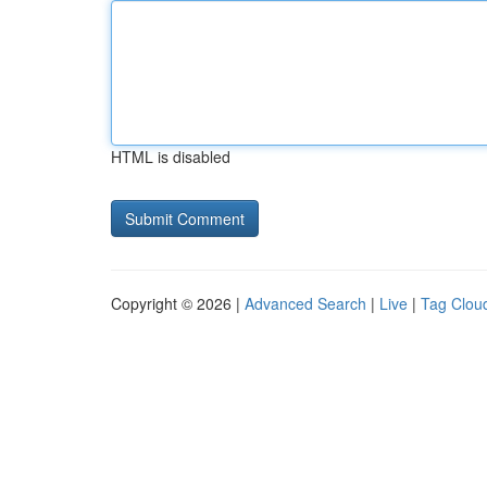
HTML is disabled
Copyright © 2026 |
Advanced Search
|
Live
|
Tag Clou