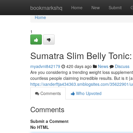
Home
bookmarkshq
Home
New
Submit
G
Home
1
Sumatra Slim Belly Tonic
myadvni842179
420 days ago
News
Discuss
Are you considering a trending weight loss supplement? 
countless people claiming incredible results. But is it {a
https://xanderftja434363.smblogsites.com/35622901/u
Comments
Who Upvoted
Comments
Submit a Comment
No HTML