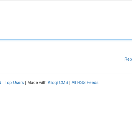
Rep
d
|
Top Users
| Made with
Kliqqi CMS
|
All RSS Feeds