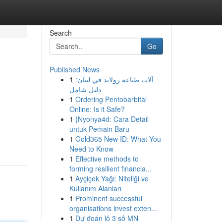
Search
Go
Published News
1
آلات طباعة رولاند في لبنان:
دليل شامل
1
Ordering Pentobarbital
Online: Is it Safe?
1
{Nyonya4d: Cara Detail
untuk Pemain Baru
1
Gold365 New ID: What You
Need to Know
1
Effective methods to
forming resilient financia...
1
Ayçiçek Yağı: Niteliği ve
Kullanım Alanları
1
Prominent successful
organisations invest exten...
1
Dự đoán lô 3 số MN