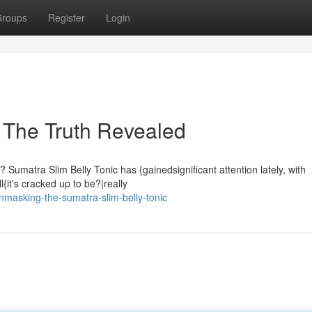
roups
Register
Login
: The Truth Revealed
Sumatra Slim Belly Tonic has {gainedsignificant attention lately, with
ll{it's cracked up to be?|really
nmasking-the-sumatra-slim-belly-tonic