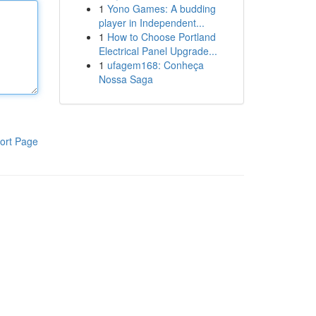
1
Yono Games: A budding
player in Independent...
1
How to Choose Portland
Electrical Panel Upgrade...
1
ufagem168: Conheça
Nossa Saga
ort Page