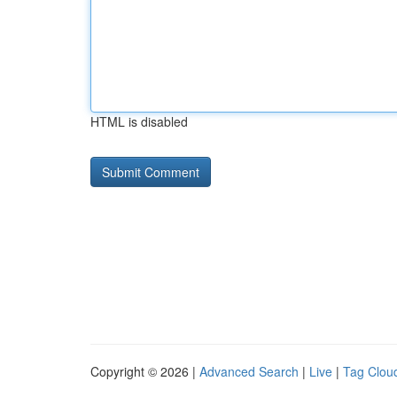
HTML is disabled
Copyright © 2026 |
Advanced Search
|
Live
|
Tag Clou