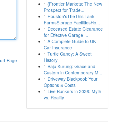
1
{Frontier Markets: The New
Prospect for Trade...
1
Houston'sTheThis Tank
FarmsStorage FacilitiesHo...
1
Deceased Estate Clearance
for Effective Garage ...
1
A Complete Guide to UK
Car Insurance
1
Turtle Candy: A Sweet
History
ort Page
1
Baju Kurung: Grace and
Custom in Contemporary M...
1
Driveway Blackpool: Your
Options & Costs
1
Live Bunkers in 2026: Myth
vs. Reality