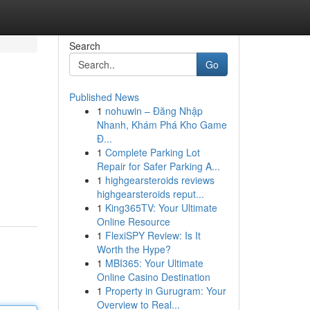
Search
Go
Published News
1
nohuwin – Đăng Nhập
Nhanh, Khám Phá Kho Game
Đ...
1
Complete Parking Lot
Repair for Safer Parking A...
1
highgearsteroids reviews
highgearsteroids reput...
1
King365TV: Your Ultimate
Online Resource
1
FlexiSPY Review: Is It
Worth the Hype?
1
MBI365: Your Ultimate
Online Casino Destination
1
Property in Gurugram: Your
Overview to Real...