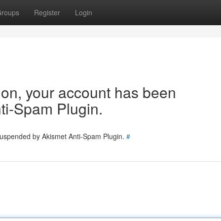
roups
Register
Login
tion, your account has been
ti-Spam Plugin.
 suspended by Akismet Anti-Spam Plugin.
#