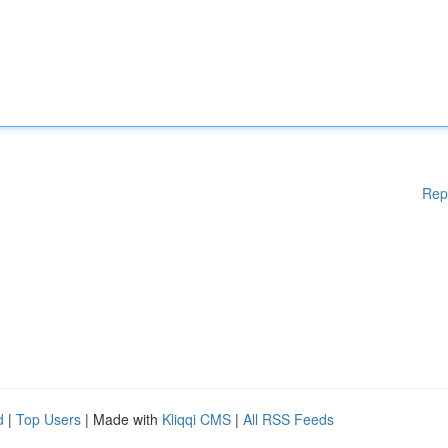
Rep
d
|
Top Users
| Made with
Kliqqi CMS
|
All RSS Feeds