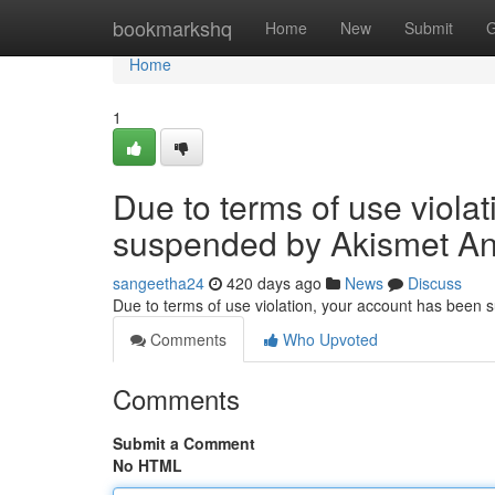
Home
bookmarkshq
Home
New
Submit
G
Home
1
Due to terms of use viola
suspended by Akismet An
sangeetha24
420 days ago
News
Discuss
Due to terms of use violation, your account has been
Comments
Who Upvoted
Comments
Submit a Comment
No HTML