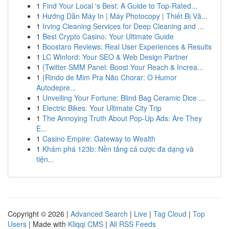
1
Find Your Local 's Best: A Guide to Top-Rated...
1
Hướng Dẫn Máy In | Máy Photocopy | Thiết Bị Vă...
1
Irving Cleaning Services for Deep Cleaning and ...
1
Best Crypto Casino: Your Ultimate Guide
1
Boostaro Reviews: Real User Experiences & Results
1
LC Winford: Your SEO & Web Design Partner
1
{Twitter SMM Panel: Boost Your Reach & Increa...
1
{Rindo de Mim Pra Não Chorar: O Humor
Autodepre...
1
Unveiling Your Fortune: Blind Bag Ceramic Dice ...
1
Electric Bikes: Your Ultimate City Trip
1
The Annoying Truth About Pop-Up Ads: Are They
E...
1
Casino Empire: Gateway to Wealth
1
Khám phá 123b: Nền tảng cá cược đa dạng và
tiện...
Copyright © 2026 |
Advanced Search
|
Live
|
Tag Cloud
|
Top
Users
| Made with
Kliqqi CMS
|
All RSS Feeds