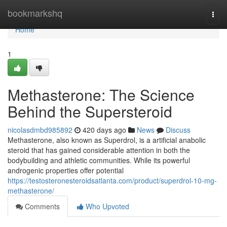
Home
bookmarkshq
Togg
navi
Home
1
Methasterone: The Science
Behind the Supersteroid
nicolasdmbd985892
420 days ago
News
Discuss
Methasterone, also known as Superdrol, is a artificial anabolic
steroid that has gained considerable attention in both the
bodybuilding and athletic communities. While its powerful
androgenic properties offer potential
https://testosteronesteroidsatlanta.com/product/superdrol-10-mg-
methasterone/
Comments
Who Upvoted