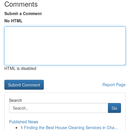
Comments
Submit a Comment
No HTML
HTML is disabled
Report Page
Search
Go
Published News
1
Finding the Best House Cleaning Services in Cha...