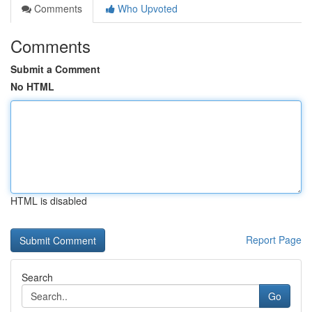
Comments
Who Upvoted
Comments
Submit a Comment
No HTML
HTML is disabled
Report Page
Search
Go