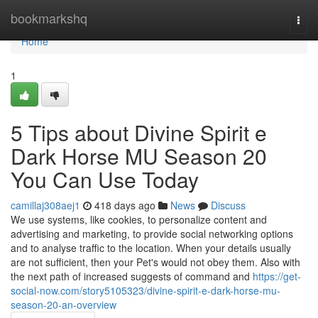
Home
bookmarkshq
Togg
navi
Home
1
5 Tips about Divine Spirit e
Dark Horse MU Season 20
You Can Use Today
camillaj308aej1
418 days ago
News
Discuss
We use systems, like cookies, to personalize content and
advertising and marketing, to provide social networking options
and to analyse traffic to the location. When your details usually
are not sufficient, then your Pet's would not obey them. Also with
the next path of increased suggests of command and
https://get-
social-now.com/story5105323/divine-spirit-e-dark-horse-mu-
season-20-an-overview