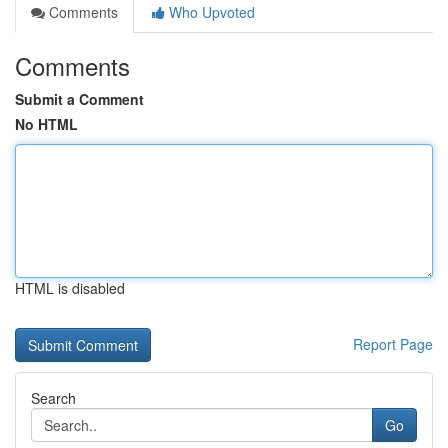
Comments
Who Upvoted
Comments
Submit a Comment
No HTML
HTML is disabled
Report Page
Search
Go