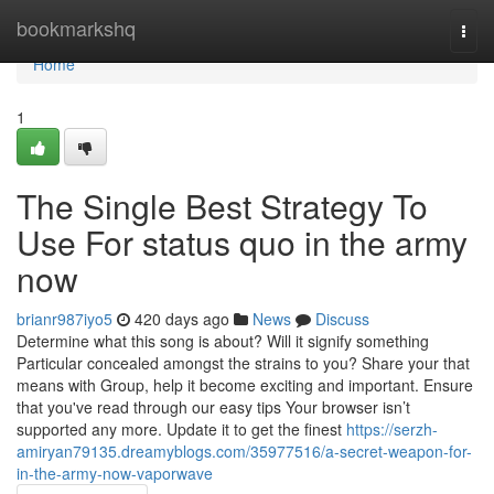
Home
bookmarkshq
Togg
navi
Home
1
The Single Best Strategy To
Use For status quo in the army
now
brianr987iyo5
420 days ago
News
Discuss
Determine what this song is about? Will it signify something
Particular concealed amongst the strains to you? Share your that
means with Group, help it become exciting and important. Ensure
that you've read through our easy tips Your browser isn’t
supported any more. Update it to get the finest
https://serzh-
amiryan79135.dreamyblogs.com/35977516/a-secret-weapon-for-
in-the-army-now-vaporwave