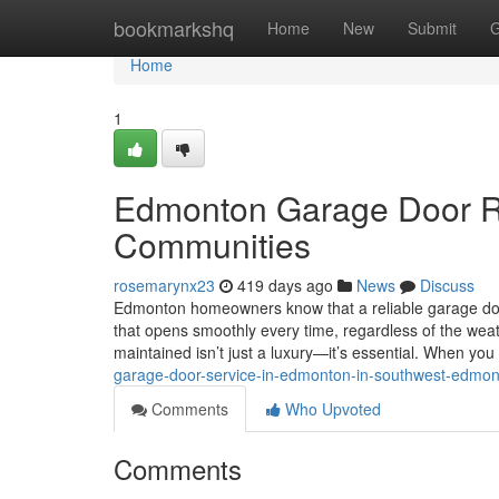
Home
bookmarkshq
Home
New
Submit
G
Home
1
Edmonton Garage Door Re
Communities
rosemarynx23
419 days ago
News
Discuss
Edmonton homeowners know that a reliable garage door 
that opens smoothly every time, regardless of the wea
maintained isn’t just a luxury—it’s essential. When y
garage-door-service-in-edmonton-in-southwest-edmo
Comments
Who Upvoted
Comments