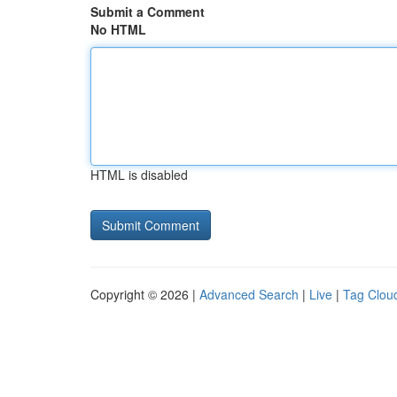
Submit a Comment
No HTML
HTML is disabled
Copyright © 2026 |
Advanced Search
|
Live
|
Tag Clou