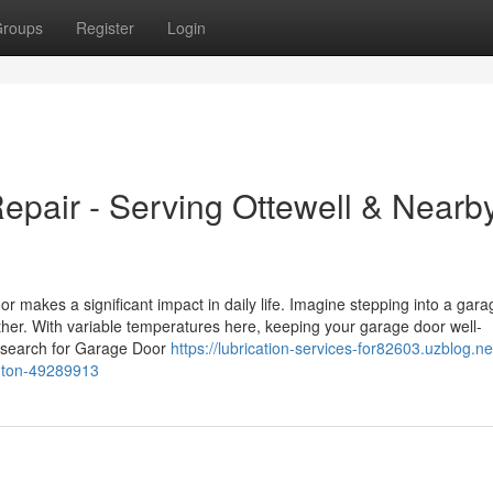
roups
Register
Login
pair - Serving Ottewell & Nearb
makes a significant impact in daily life. Imagine stepping into a gara
ther. With variable temperatures here, keeping your garage door well-
ou search for Garage Door
https://lubrication-services-for82603.uzblog.n
nton-49289913