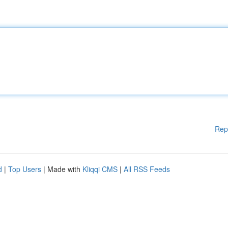
Rep
d
|
Top Users
| Made with
Kliqqi CMS
|
All RSS Feeds