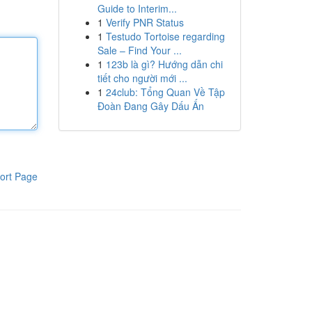
Guide to Interim...
1
Verify PNR Status
1
Testudo Tortoise regarding
Sale – Find Your ...
1
123b là gì? Hướng dẫn chi
tiết cho người mới ...
1
24club: Tổng Quan Về Tập
Đoàn Đang Gây Dấu Ấn
ort Page