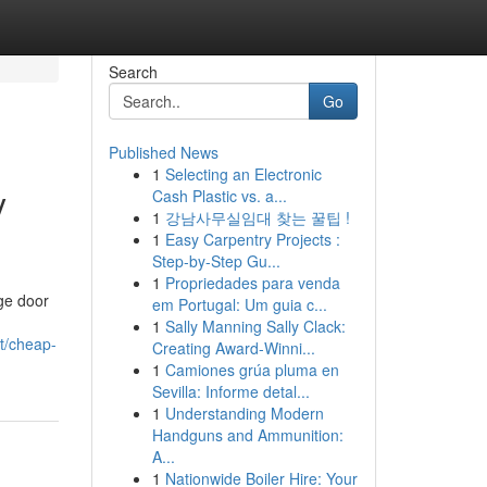
Search
Go
Published News
1
Selecting an Electronic
y
Cash Plastic vs. a...
1
강남사무실임대 찾는 꿀팁 !
1
Easy Carpentry Projects :
Step-by-Step Gu...
1
Propriedades para venda
ge door
em Portugal: Um guia c...
1
Sally Manning Sally Clack:
et/cheap-
Creating Award-Winni...
1
Camiones grúa pluma en
Sevilla: Informe detal...
1
Understanding Modern
Handguns and Ammunition:
A...
1
Nationwide Boiler Hire: Your