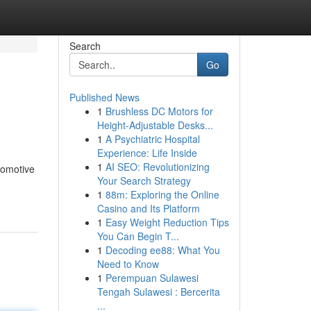
Search
Go
Published News
1
Brushless DC Motors for
Height-Adjustable Desks...
1
A Psychiatric Hospital
Experience: Life Inside
1
AI SEO: Revolutionizing
tomotive
Your Search Strategy
1
88m: Exploring the Online
Casino and Its Platform
1
Easy Weight Reduction Tips
You Can Begin T...
1
Decoding ee88: What You
Need to Know
1
Perempuan Sulawesi
Tengah Sulawesi : Bercerita
...