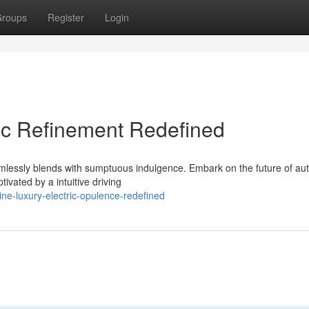
roups
Register
Login
ric Refinement Redefined
mlessly blends with sumptuous indulgence. Embark on the future of au
ivated by a intuitive driving
ne-luxury-electric-opulence-redefined