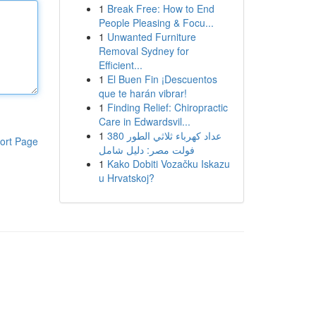
1
Break Free: How to End
People Pleasing & Focu...
1
Unwanted Furniture
Removal Sydney for
Efficient...
1
El Buen Fin ¡Descuentos
que te harán vibrar!
1
Finding Relief: Chiropractic
Care in Edwardsvil...
1
عداد كهرباء ثلاثي الطور 380
ort Page
فولت مصر: دليل شامل
1
Kako Dobiti Vozačku Iskazu
u Hrvatskoj?