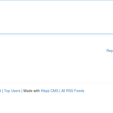
Rep
d
|
Top Users
| Made with
Kliqqi CMS
|
All RSS Feeds