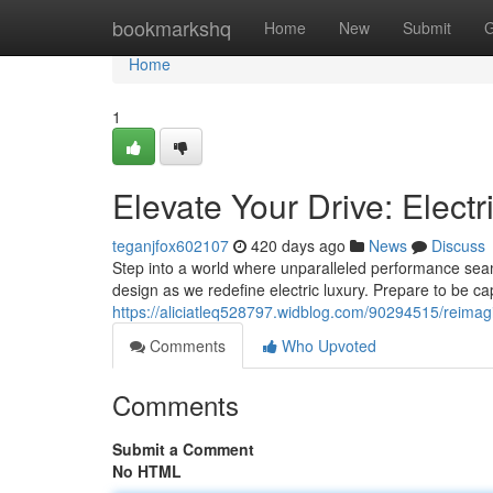
Home
bookmarkshq
Home
New
Submit
G
Home
1
Elevate Your Drive: Elect
teganjfox602107
420 days ago
News
Discuss
Step into a world where unparalleled performance sea
design as we redefine electric luxury. Prepare to be capt
https://aliciatleq528797.widblog.com/90294515/reimagi
Comments
Who Upvoted
Comments
Submit a Comment
No HTML