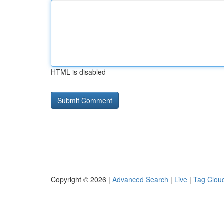
HTML is disabled
Copyright © 2026 |
Advanced Search
|
Live
|
Tag Clou