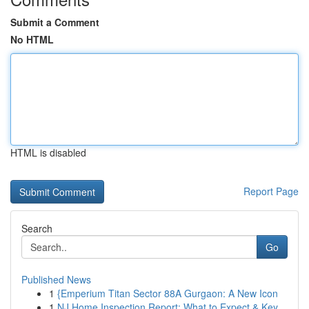
Submit a Comment
No HTML
HTML is disabled
Report Page
Search
Go
Published News
1
{Emperium Titan Sector 88A Gurgaon: A New Icon
1
NJ Home Inspection Report: What to Expect & Key...