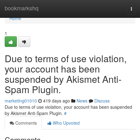
Home
bookmarkshq
Togg
navi
Home
1
Due to terms of use violation,
your account has been
suspended by Akismet Anti-
Spam Plugin.
marketing01010
419 days ago
News
Discuss
Due to terms of use violation, your account has been suspended
by Akismet Anti-Spam Plugin.
#
Comments
Who Upvoted
Comments