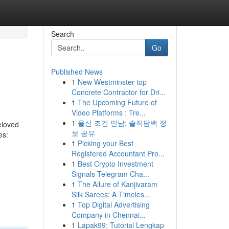
Search
Go
Published News
1
New Westminster top
Concrete Contractor for Dri...
1
The Upcoming Future of
Video Platforms : Tre...
1
울산 조건 만남: 솔직담백 정
beloved
보 공유
es:
1
Picking your Best
Registered Accountant Pro...
1
Best Crypto Investment
Signals Telegram Cha...
1
The Allure of Kanjivaram
Silk Sarees: A Timeles...
1
Top Digital Advertising
Company in Chennai...
1
Lapak99: Tutorial Lengkap