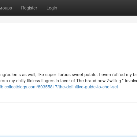
roups
Register
Login
 ingredients as well, like super fibrous sweet potato. I even retired my 
rom my chilly lifeless fingers in favor of The brand new Zwilling.” Involv
fb.collectblogs.com/80355817/the-definitive-guide-to-chef-set