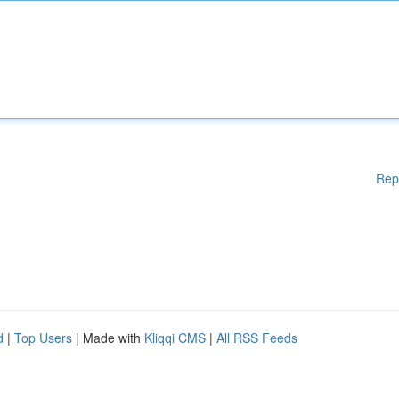
Rep
d
|
Top Users
| Made with
Kliqqi CMS
|
All RSS Feeds