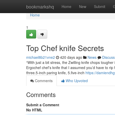
Home
bookmarkshq
Home
New
Submit
G
Home
1
Top Chef knife Secrets
michael8b21vne2
420 days ago
News
Discuss
“With just a bit stress, the Zwilling knife chops tougher
Ergochef chef’s knife that I assumed you’d have to rip f
three.5-inch paring knife, 5.five-inch
https://damiendhg
Comments
Who Upvoted
Comments
Submit a Comment
No HTML