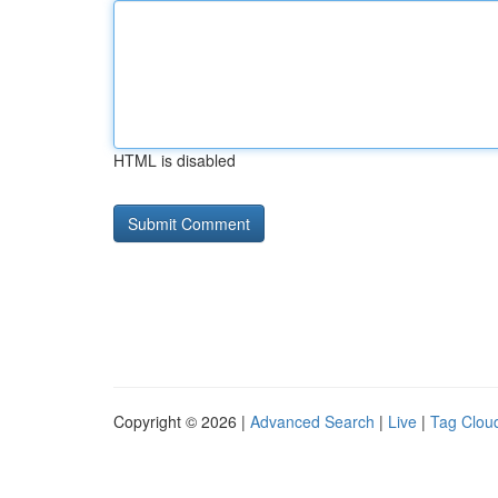
HTML is disabled
Copyright © 2026 |
Advanced Search
|
Live
|
Tag Clou