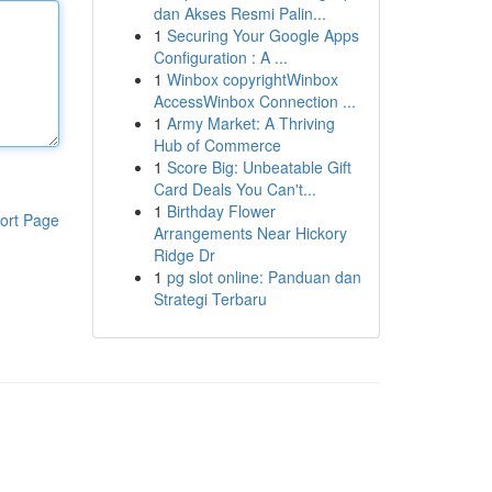
dan Akses Resmi Palin...
1
Securing Your Google Apps
Configuration : A ...
1
Winbox copyrightWinbox
AccessWinbox Connection ...
1
Army Market: A Thriving
Hub of Commerce
1
Score Big: Unbeatable Gift
Card Deals You Can't...
1
Birthday Flower
ort Page
Arrangements Near Hickory
Ridge Dr
1
pg slot online: Panduan dan
Strategi Terbaru