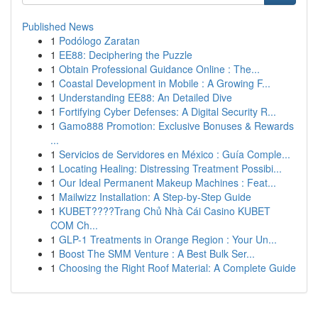
Published News
1
Podólogo Zaratan
1
EE88: Deciphering the Puzzle
1
Obtain Professional Guidance Online : The...
1
Coastal Development in Mobile : A Growing F...
1
Understanding EE88: An Detailed Dive
1
Fortifying Cyber Defenses: A Digital Security R...
1
Gamo888 Promotion: Exclusive Bonuses & Rewards
...
1
Servicios de Servidores en México : Guía Comple...
1
Locating Healing: Distressing Treatment Possibi...
1
Our Ideal Permanent Makeup Machines : Feat...
1
Mailwizz Installation: A Step-by-Step Guide
1
KUBET????️Trang Chủ Nhà Cái Casino KUBET
COM Ch...
1
GLP-1 Treatments in Orange Region : Your Un...
1
Boost The SMM Venture : A Best Bulk Ser...
1
Choosing the Right Roof Material: A Complete Guide