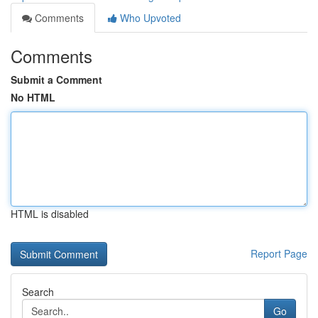
Comments
Who Upvoted
Comments
Submit a Comment
No HTML
HTML is disabled
Report Page
Search
Go