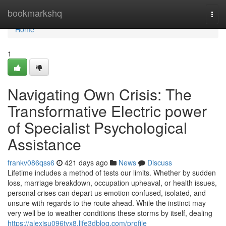
Home
bookmarkshq
Togg
navi
Home
1
Navigating Own Crisis: The
Transformative Electric power
of Specialist Psychological
Assistance
frankv086qss6
421 days ago
News
Discuss
Lifetime includes a method of tests our limits. Whether by sudden
loss, marriage breakdown, occupation upheaval, or health issues,
personal crises can depart us emotion confused, isolated, and
unsure with regards to the route ahead. While the instinct may
very well be to weather conditions these storms by itself, dealing
https://alexisu096tvx8.life3dblog.com/profile