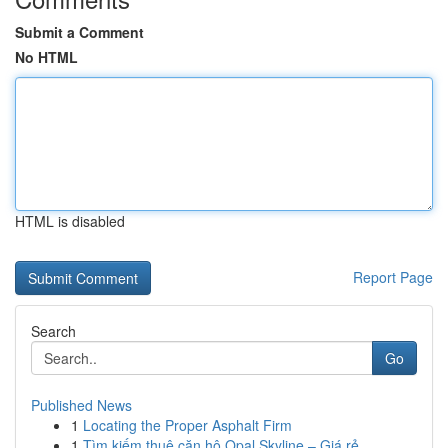
Submit a Comment
No HTML
HTML is disabled
Report Page
Search
Go
Published News
1
Locating the Proper Asphalt Firm
1
Tìm kiếm thuê căn hộ Opal Skyline – Giá rẻ ,...