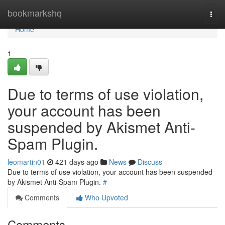
Home
bookmarkshq
Togg
navi
Home
1
Due to terms of use violation,
your account has been
suspended by Akismet Anti-
Spam Plugin.
leomartin01
421 days ago
News
Discuss
Due to terms of use violation, your account has been suspended
by Akismet Anti-Spam Plugin.
#
Comments
Who Upvoted
Comments