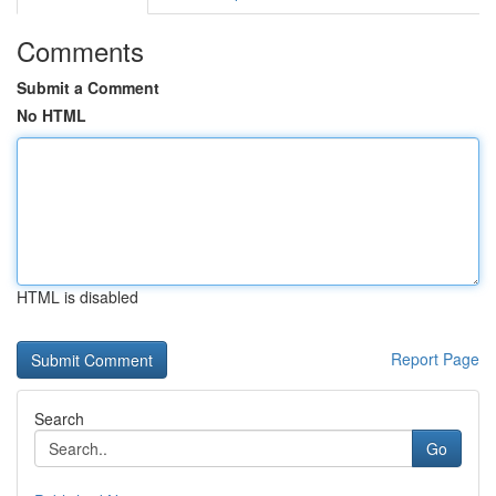
Comments
Submit a Comment
No HTML
HTML is disabled
Report Page
Search
Go