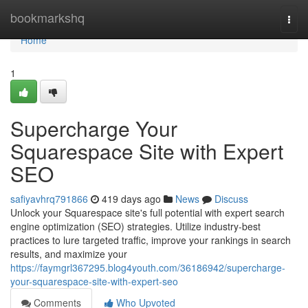
Home
bookmarkshq
Togg
navi
Home
1
Supercharge Your
Squarespace Site with Expert
SEO
safiyavhrq791866
419 days ago
News
Discuss
Unlock your Squarespace site's full potential with expert search
engine optimization (SEO) strategies. Utilize industry-best
practices to lure targeted traffic, improve your rankings in search
results, and maximize your
https://faymgrl367295.blog4youth.com/36186942/supercharge-
your-squarespace-site-with-expert-seo
Comments
Who Upvoted