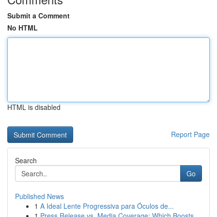
Submit a Comment
No HTML
HTML is disabled
Report Page
Search
Go
Published News
1
A Ideal Lente Progressiva para Óculos de...
1
Press Release vs. Media Coverage: Which Boosts ...