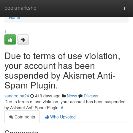
Home
bookmarkshq
Togg
navi
Home
1
Due to terms of use violation,
your account has been
suspended by Akismet Anti-
Spam Plugin.
sangeetha24
419 days ago
News
Discuss
Due to terms of use violation, your account has been suspended
by Akismet Anti-Spam Plugin.
#
Comments
Who Upvoted
Comments