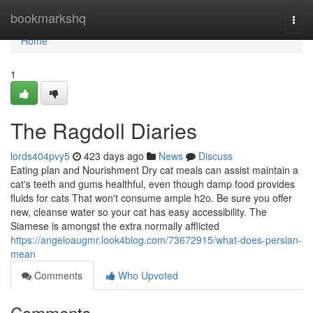
Home
bookmarkshq
Togg
navi
Home
1
The Ragdoll Diaries
lords404pvy5
423 days ago
News
Discuss
Eating plan and Nourishment Dry cat meals can assist maintain a
cat's teeth and gums healthful, even though damp food provides
fluids for cats That won't consume ample h2o. Be sure you offer
new, cleanse water so your cat has easy accessibility. The
Siamese is amongst the extra normally afflicted
https://angeloaugmr.look4blog.com/73672915/what-does-persian-
mean
Comments
Who Upvoted
Comments