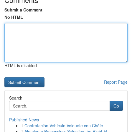
Submit a Comment
No HTML
HTML is disabled
Report Page
Search
Go
Published News
1
Contratación Vehículo Volquete con Chófe...
1
Aluminum Processing: Selecting the Right M...