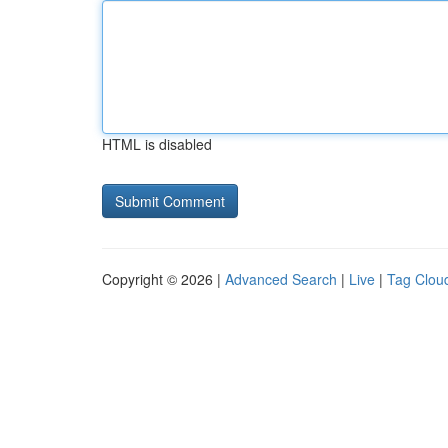
HTML is disabled
Copyright © 2026 |
Advanced Search
|
Live
|
Tag Clou