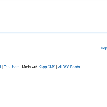
Rep
d
|
Top Users
| Made with
Kliqqi CMS
|
All RSS Feeds