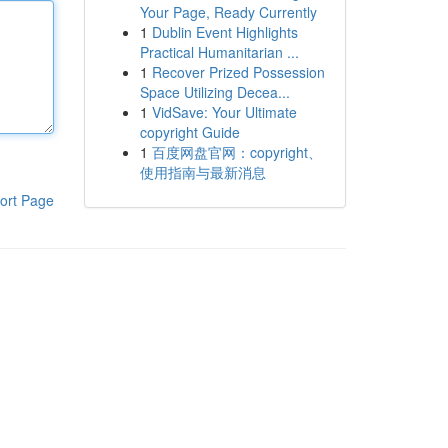
Your Page, Ready Currently
1
Dublin Event Highlights
Practical Humanitarian ...
1
Recover Prized Possession
Space Utilizing Decea...
1
VidSave: Your Ultimate
copyright Guide
1
百度网盘官网：copyright、
使用指南与最新消息
ort Page