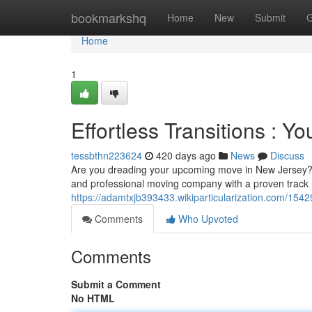
Home
bookmarkshq
Home
New
Submit
G
Home
1
Effortless Transitions : Y
tessbthn223624
420 days ago
News
Discuss
Are you dreading your upcoming move in New Jersey? Let
and professional moving company with a proven track 
https://adamtxjb393433.wikiparticularization.com/154
Comments
Who Upvoted
Comments
Submit a Comment
No HTML