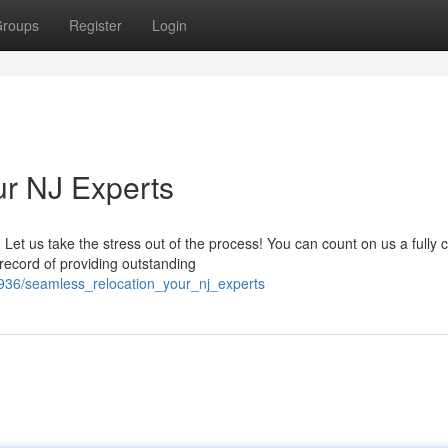
roups
Register
Login
our NJ Experts
 us take the stress out of the process! You can count on us a fully ce
record of providing outstanding
2936/seamless_relocation_your_nj_experts