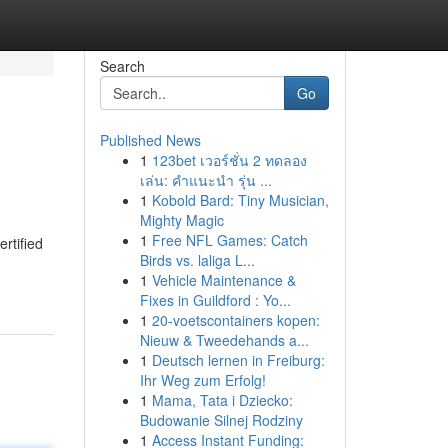
Search
Go
Published News
1
123bet เวอร์ชั่น 2 ทดลอง
เล่น: คำแนะนำ รุ่น ...
1
Kobold Bard: Tiny Musician,
Mighty Magic
1
Free NFL Games: Catch
rtified
Birds vs. laliga L...
1
Vehicle Maintenance &
Fixes in Guildford : Yo...
1
20-voetscontainers kopen:
Nieuw & Tweedehands a...
1
Deutsch lernen in Freiburg:
Ihr Weg zum Erfolg!
1
Mama, Tata i Dziecko:
Budowanie Silnej Rodziny
1
Access Instant Funding: