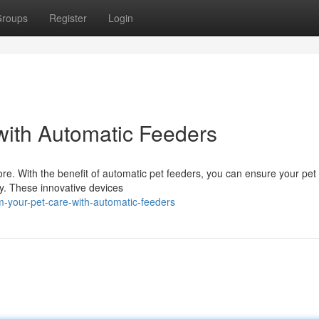
roups
Register
Login
with Automatic Feeders
ore. With the benefit of automatic pet feeders, you can ensure your pet
y. These innovative devices
-your-pet-care-with-automatic-feeders