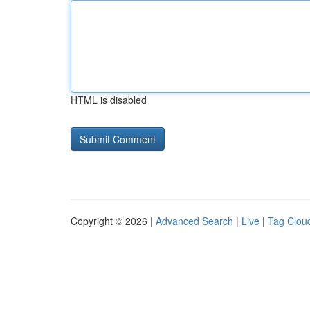
HTML is disabled
Copyright © 2026 |
Advanced Search
|
Live
|
Tag Clou