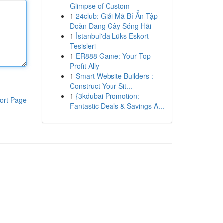
Glimpse of Custom
1
24club: Giải Mã Bí Ẩn Tập
Đoàn Đang Gây Sóng Hãi
1
İstanbul'da Lüks Eskort
Tesisleri
1
ER888 Game: Your Top
Profit Ally
1
Smart Website Builders :
Construct Your Sit...
1
{3kdubai Promotion:
ort Page
Fantastic Deals & Savings A...