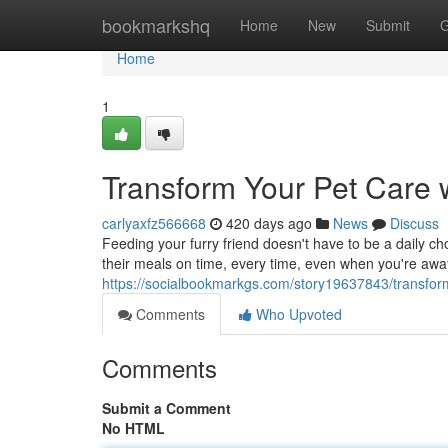
Home
bookmarkshq
Home
New
Submit
G
Home
1
Transform Your Pet Care 
carlyaxfz566668
420 days ago
News
Discuss
Feeding your furry friend doesn't have to be a daily ch
their meals on time, every time, even when you're awa
https://socialbookmarkgs.com/story19637843/transform
Comments
Who Upvoted
Comments
Submit a Comment
No HTML