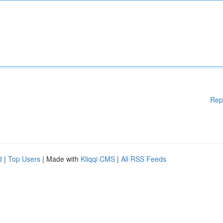
Rep
d
|
Top Users
| Made with
Kliqqi CMS
|
All RSS Feeds