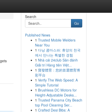
Search
Go
Published News
1
Trusted Mobile Welders
Near You
1
다낭 콤마스파: 휴양의 천국
에서 만나는 특별한 경험
1
Nhà cái 24club Sân đánh
 gets
Giải trí Hàng tiên Việt...
1
寶發體育：您的首選體育博
彩平台
1
Verify The Web Speed: A
Simple Tutorial
1
Brushless DC Motors for
Height-Adjustable Desks...
1
Trusted Panama City Beach
top Pool Cleaning Ser...
1
Crafted Desi Bibs: A