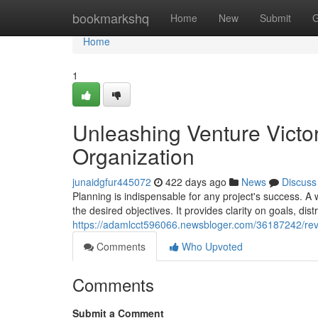
Home
bookmarkshq
Home
New
Submit
G
Home
1
Unleashing Venture Victor
Organization
junaidgfur445072
422 days ago
News
Discuss
Planning is indispensable for any project's success. A
the desired objectives. It provides clarity on goals, dist
https://adamlcct596066.newsbloger.com/36187242/reveali
Comments
Who Upvoted
Comments
Submit a Comment