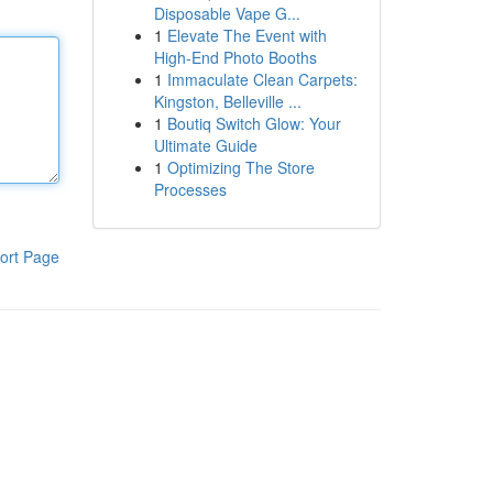
Disposable Vape G...
1
Elevate The Event with
High-End Photo Booths
1
Immaculate Clean Carpets:
Kingston, Belleville ...
1
Boutiq Switch Glow: Your
Ultimate Guide
1
Optimizing The Store
Processes
ort Page