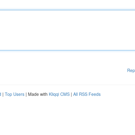
Rep
d
|
Top Users
| Made with
Kliqqi CMS
|
All RSS Feeds