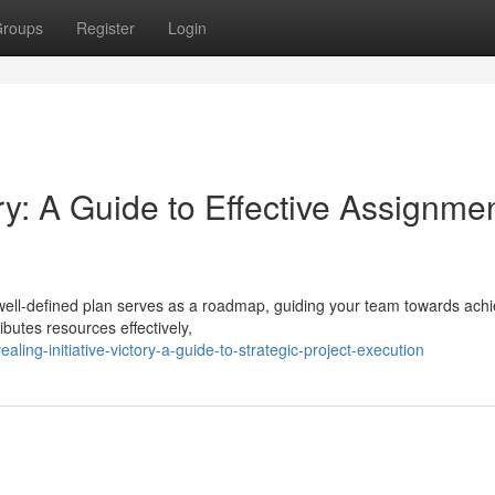
roups
Register
Login
y: A Guide to Effective Assignme
 well-defined plan serves as a roadmap, guiding your team towards achi
ributes resources effectively,
ng-initiative-victory-a-guide-to-strategic-project-execution