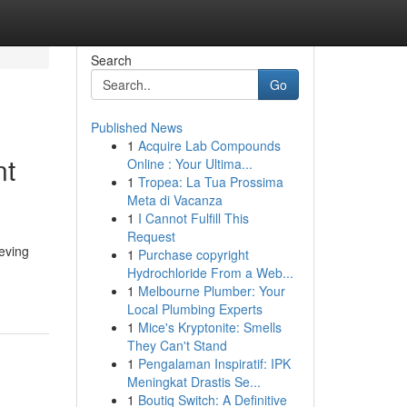
Search
Go
Published News
1
Acquire Lab Compounds
nt
Online : Your Ultima...
1
Tropea: La Tua Prossima
Meta di Vacanza
1
I Cannot Fulfill This
Request
eving
1
Purchase copyright
Hydrochloride From a Web...
1
Melbourne Plumber: Your
Local Plumbing Experts
1
Mice's Kryptonite: Smells
They Can't Stand
1
Pengalaman Inspiratif: IPK
Meningkat Drastis Se...
1
Boutiq Switch: A Definitive