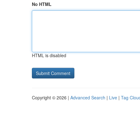
No HTML
HTML is disabled
Copyright © 2026 |
Advanced Search
|
Live
|
Tag Clou